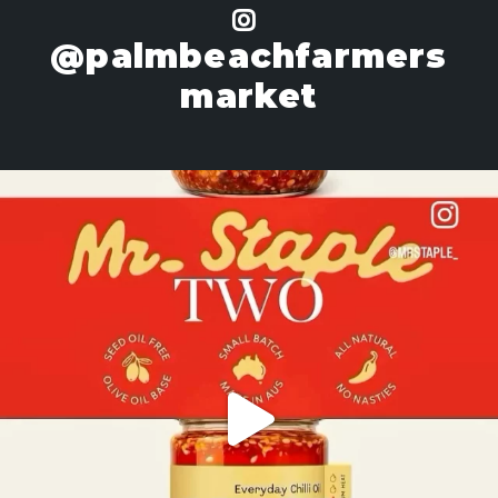
@palmbeachfarmers
market