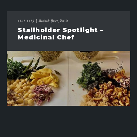
01.12.2023
|
Market News,
Stalls
Stallholder Spotlight –
Medicinal Chef