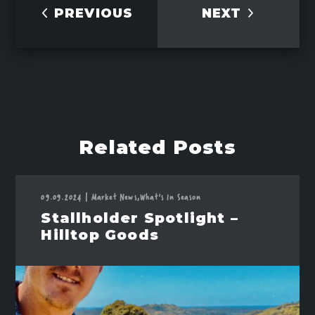
PREVIOUS
NEXT
Related Posts
09.09.2024
|
Market News,
What's In Season
Stallholder Spotlight –
Hilltop Goods