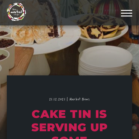
21.12.2021
|
Market News
CAKE TIN IS
SERVING UP