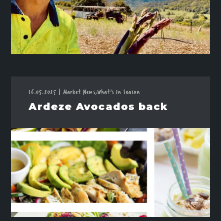
16.05.2025
|
Market News,
What's In Season
Ardeze Avocados back