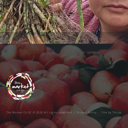
The Market Co GC © 2026 All rights reserved. |
Privacy Policy
Site by
Thrive