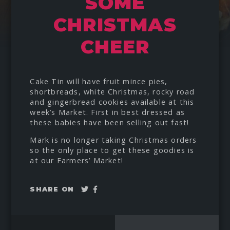
SOME
CHRISTMAS
CHEER
Cake Tin will have fruit mince pies,
shortbreads, white Christmas, rocky road
and gingerbread cookies available at this
week’s Market. First in best dressed as
these babies have been selling out fast!
Mark is no longer taking Christmas orders
so the only place to get these goodies is
at our Farmers’ Market!
Tweet
Share
SHARE ON
on
Facebook