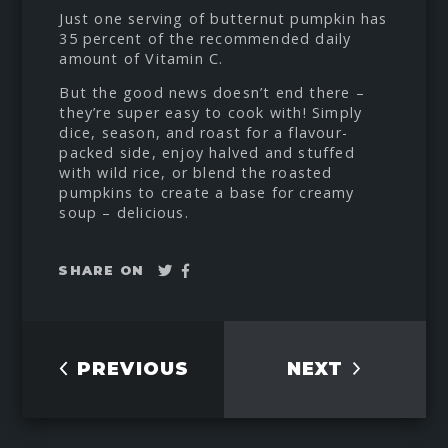
Just one serving of butternut pumpkin has
35 percent of the recommended daily
amount of Vitamin C.
But the good news doesn’t end there –
they’re super easy to cook with! Simply
dice, season, and roast for a flavour-
packed side, enjoy halved and stuffed
with wild rice, or blend the roasted
pumpkins to create a base for creamy
soup – delicious.
Tweet
Share
SHARE ON
on
Facebook
PREVIOUS
NEXT