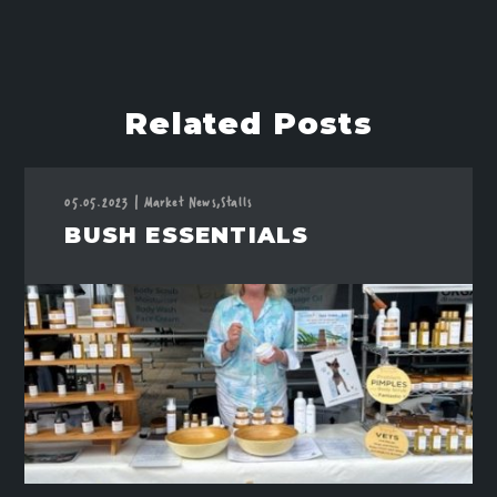
Related Posts
05.05.2023
|
Market News,
Stalls
BUSH ESSENTIALS