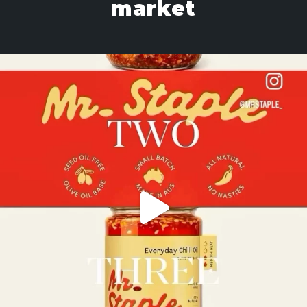
market