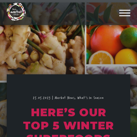
25.05.2023
|
Market News,
What's In Season
HERE’S OUR
TOP 5 WINTER