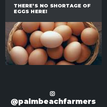
THERE’S NO SHORTAGE OF
EGGS HERE!
@palmbeachfarmers