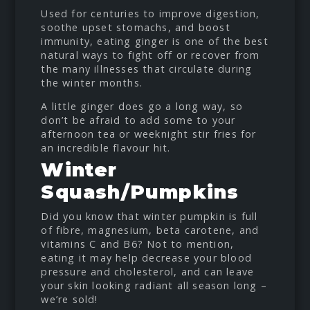
Used for centuries to improve digestion,
soothe upset stomachs, and boost
immunity, eating ginger is one of the best
natural ways to fight off or recover from
the many illnesses that circulate during
the winter months.
A little ginger does go a long way, so
don’t be afraid to add some to your
afternoon tea or weeknight stir fries for
an incredible flavour hit.
Winter
Squash/Pumpkins
Did you know that winter pumpkin is full
of fibre, magnesium, beta carotene, and
vitamins C and B6? Not to mention,
eating it may help decrease your blood
pressure and cholesterol, and can leave
your skin looking radiant all season long –
we’re sold!