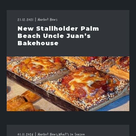
21.12.2021
|
Market News
New Stallholder Palm
Beach Uncle Juan’s
Bakehouse
01.11.2024
|
Market News,
What's In Season