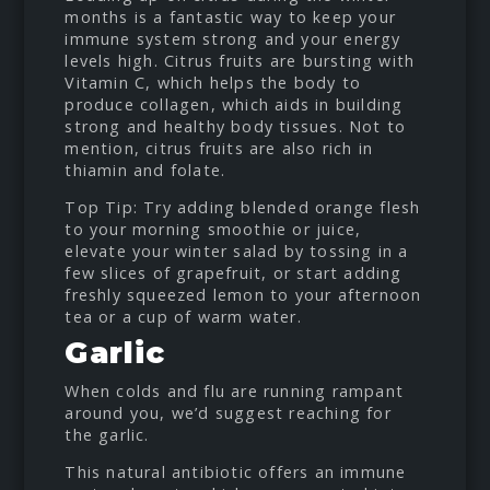
months is a fantastic way to keep your
immune system strong and your energy
levels high. Citrus fruits are bursting with
Vitamin C, which helps the body to
produce collagen, which aids in building
strong and healthy body tissues. Not to
mention, citrus fruits are also rich in
thiamin and folate.
Top Tip: Try adding blended orange flesh
to your morning smoothie or juice,
elevate your winter salad by tossing in a
few slices of grapefruit, or start adding
freshly squeezed lemon to your afternoon
tea or a cup of warm water.
Garlic
When colds and flu are running rampant
around you, we’d suggest reaching for
the garlic.
This natural antibiotic offers an immune