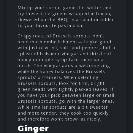
Mix up your sprout game this winter and
try these little greens wrapped in bacon,
skewered on the BBQ, in a salad or added
to your favourite pasta dish.
Crispy roasted Brussels sprouts don’t
need much embellishment—they’re good
with just olive oil, salt, and pepper—but a
splash of balsamic vinegar and drizzle of
honey or maple syrup take them up a
notch. The vinegar adds a welcome zing
while the honey balances the Brussels
sprouts’ bitterness. When selecting
Brussels sprouts, look for firm, bright
green heads with tightly packed leaves. If
you have your pick between large or small
Brussels sprouts, go with the larger ones.
While smaller sprouts are a bit sweeter
and more tender, they cook too quickly
and therefore won’t brown as nicely.
Ginger