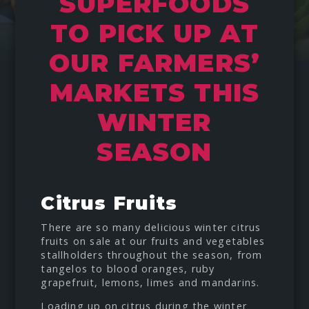
SUPERFOODS
TO PICK UP AT
OUR FARMERS’
MARKETS THIS
WINTER
SEASON
Citrus Fruits
There are so many delicious winter citrus
fruits on sale at our fruits and vegetables
stallholders throughout the season, from
tangelos to blood oranges, ruby
grapefruit, lemons, limes and mandarins.
Loading up on citrus during the winter