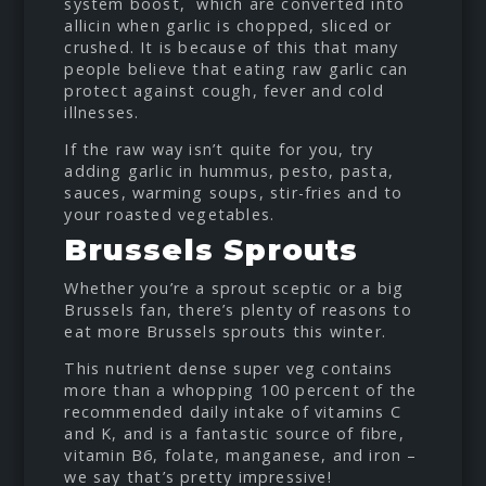
system boost, which are converted into
allicin when garlic is chopped, sliced or
crushed. It is because of this that many
people believe that eating raw garlic can
protect against cough, fever and cold
illnesses.
If the raw way isn’t quite for you, try
adding garlic in hummus, pesto, pasta,
sauces, warming soups, stir-fries and to
your roasted vegetables.
Brussels Sprouts
Whether you’re a sprout sceptic or a big
Brussels fan, there’s plenty of reasons to
eat more Brussels sprouts this winter.
This nutrient dense super veg contains
more than a whopping 100 percent of the
recommended daily intake of vitamins C
and K, and is a fantastic source of fibre,
vitamin B6, folate, manganese, and iron –
we say that’s pretty impressive!