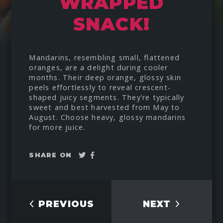
WRAPPED
SNACK!
Mandarins, resembling small, flattened
oranges, are a delight during cooler
months. Their deep orange, glossy skin
peels effortlessly to reveal crescent-
shaped juicy segments. They’re typically
sweet and best harvested from May to
August. Choose heavy, glossy mandarins
for more juice.
Tweet
Share
SHARE ON
on
Facebook
PREVIOUS
NEXT