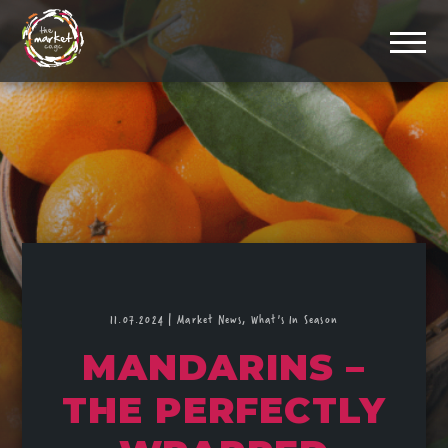
11.07.2024
|
Market News,
What's In Season
MANDARINS –
THE PERFECTLY