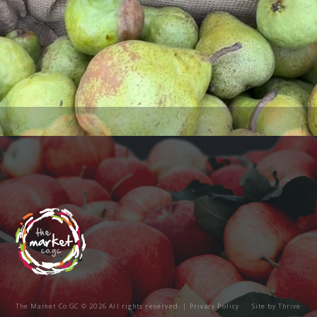
The Market Co GC © 2026 All rights reserved. |
Privacy Policy
Site by
Thrive