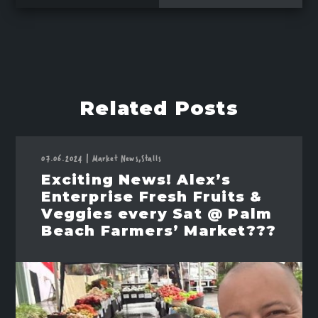
Related Posts
07.06.2024
|
Market News,
Stalls
Exciting News! Alex’s
Enterprise Fresh Fruits &
Veggies every Sat @ Palm
Beach Farmers’ Market???