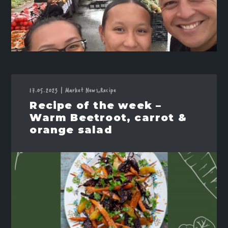
17.05.2023
|
Market News,
Recipe
Recipe of the week –
Warm Beetroot, carrot &
orange salad