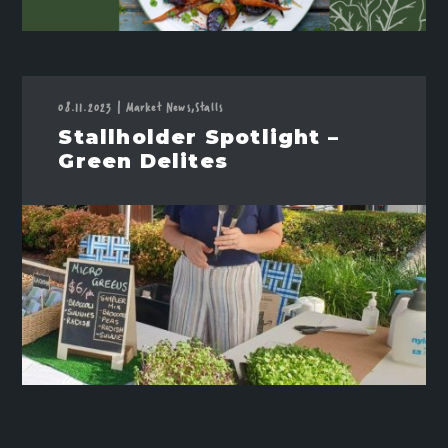
08.11.2023
|
Market News,
Stalls
Stallholder Spotlight –
Green Delites