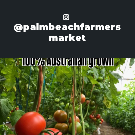
@palmbeachfarmers
market