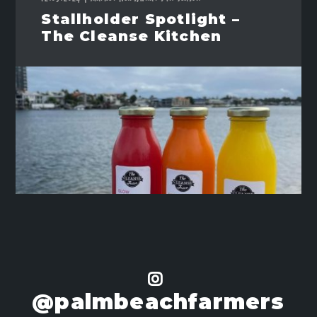
Stallholder Spotlight –
The Cleanse Kitchen
@palmbeachfarmers