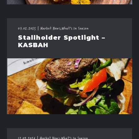
07.02.2025
|
Market News,
What's In Season
Stallholder Spotlight –
KASBAH
12.09.2024
|
Market News,
What's In Season