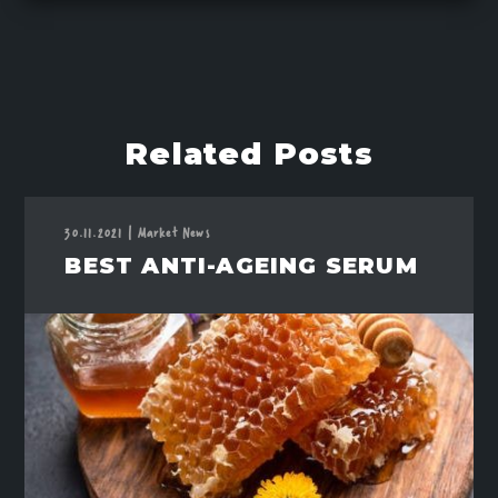
Related Posts
30.11.2021
|
Market News
BEST ANTI-AGEING SERUM