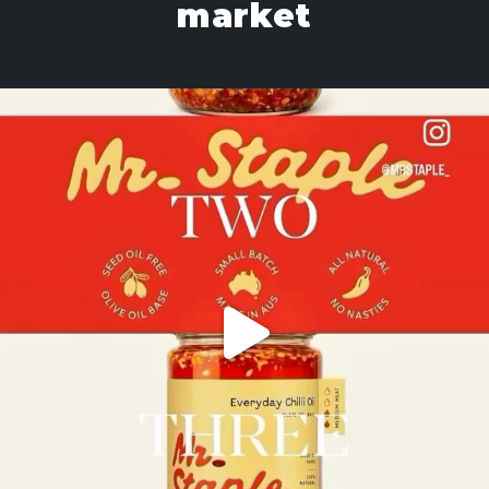
market