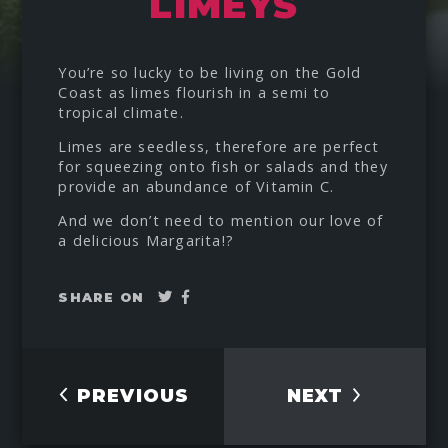
LIMEYS
You’re so lucky to be living on the Gold
Coast as limes flourish in a semi to
tropical climate.
Limes are seedless, therefore are perfect
for squeezing onto fish or salads and they
provide an abundance of Vitamin C.
And we don’t need to mention our love of
a delicious Margarita!?
Tweet
Share
SHARE ON
on
Facebook
PREVIOUS
NEXT