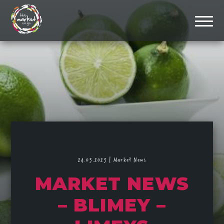
24.03.2023
|
Market News
MARKET NEWS
– BLIMEY –