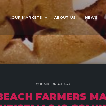
OUR MARKETS
ABOUT US
NEWS
09.12.2021
|
Market News
BEACH FARMERS MA