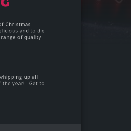
NG
 of Christmas
licious and to die
 range of quality
 whipping up all
f the year! Get to