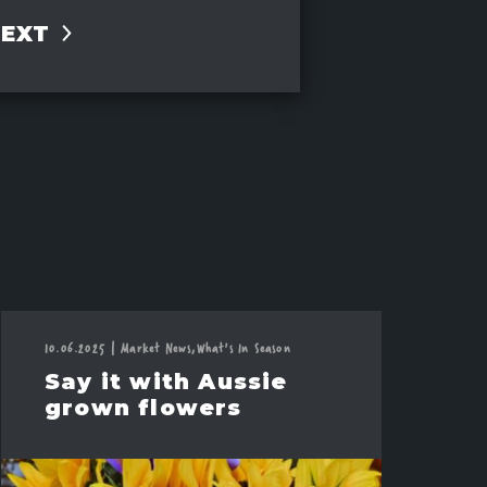
NEXT
10.06.2025
|
Market News,
What's In Season
Say it with Aussie
grown flowers