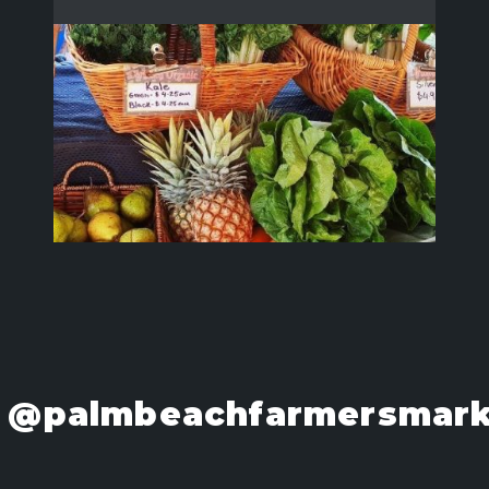
@palmbeachfarmersmark