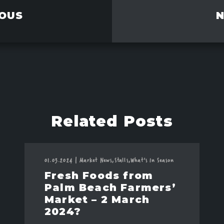
OUS
Related Posts
01.03.2024
|
Market News,
Stalls,
What's In Season
Fresh Foods from
Palm Beach Farmers’
Market – 2 March
2024?