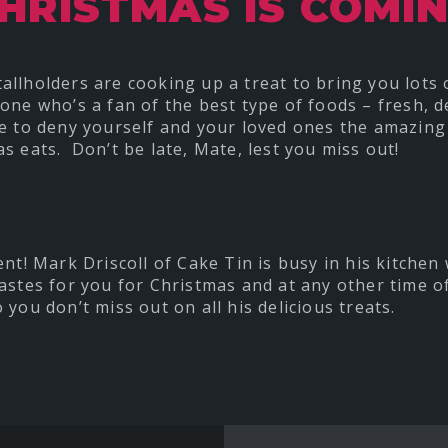
HRISTMAS IS COMI
llholders are cooking up a treat to bring you lots
e who’s a fan of the best type of foods – fresh, de
e to deny yourself and your loved ones the amazing
s eats. Don’t be late, Mate, lest you miss out!
ent! Mark Driscoll of Cake Tin is busy in his kitchen
astes for you for Christmas and at any other time o
 you don’t miss out on all his delicious treats.
t
re
ebook