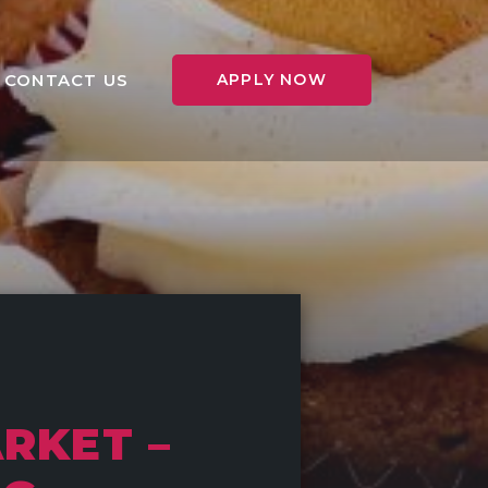
CONTACT US
APPLY NOW
RKET –