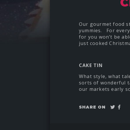
C
Our gourmet food sta
yummies. For everyon
for you won’t be abl
just cooked Christma
CAKE TIN
What style, what tal
sorts of wonderful t
our markets early so
Twee
Sha
SHARE ON
on
Fac