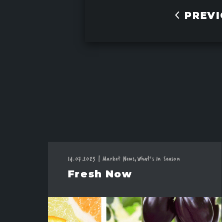
PREVI
14.07.2023
|
Market News,
What's In Season
Fresh Now