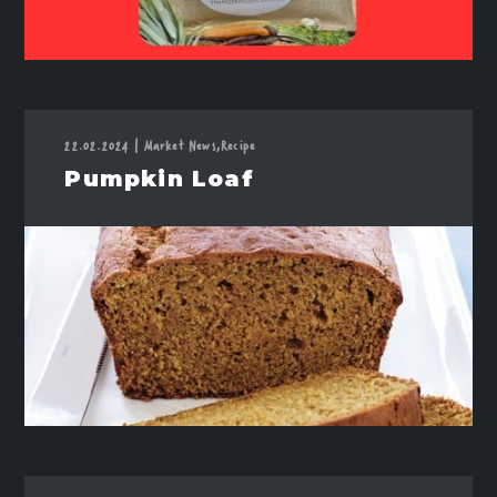
22.02.2024
|
Market News,
Recipe
Pumpkin Loaf