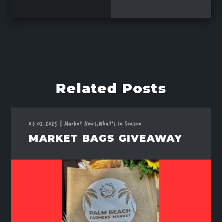
Related Posts
07.02.2025
|
Market News,
What's In Season
MARKET BAGS GIVEAWAY