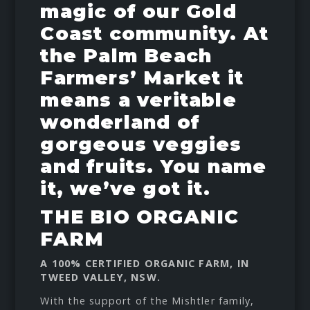
magic of our Gold
Coast community. At
the Palm Beach
Farmers’ Market it
means a veritable
wonderland of
gorgeous veggies
and fruits. You name
it, we’ve got it.
THE BIO ORGANIC
FARM
A 100% CERTIFIED ORGANIC FARM, IN
TWEED VALLEY, NSW.
With the support of the Mishtler family,