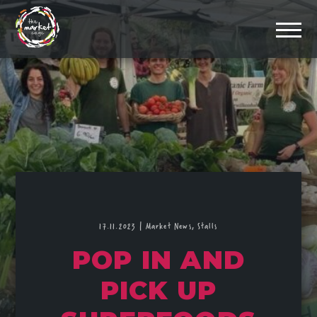
17.11.2023
|
Market News,
Stalls
POP IN AND
PICK UP