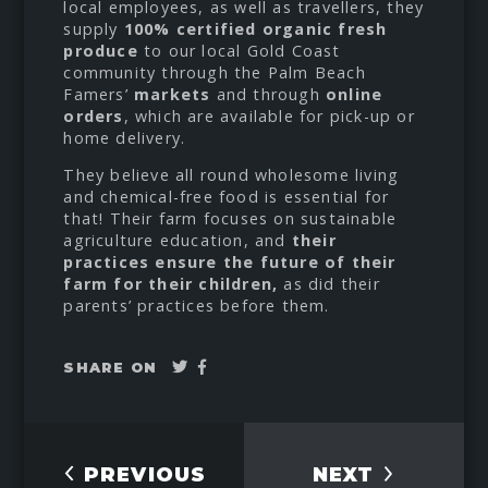
local employees, as well as travellers, they
supply
100% certified organic fresh
produce
to our local Gold Coast
community through the Palm Beach
Famers’
markets
and through
online
orders
, which are available for pick-up or
home delivery.
They believe all round wholesome living
and chemical-free food is essential for
that! Their farm focuses on sustainable
agriculture education, and
their
practices ensure the future of their
farm for their children,
as did their
parents’ practices before them.
Tweet
Share
SHARE ON
on
Facebook
PREVIOUS
NEXT