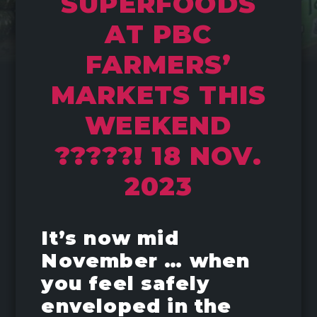
SUPERFOODS
AT PBC
FARMERS’
MARKETS THIS
WEEKEND
?????! 18 NOV.
2023
It’s now mid
November … when
you feel safely
enveloped in the