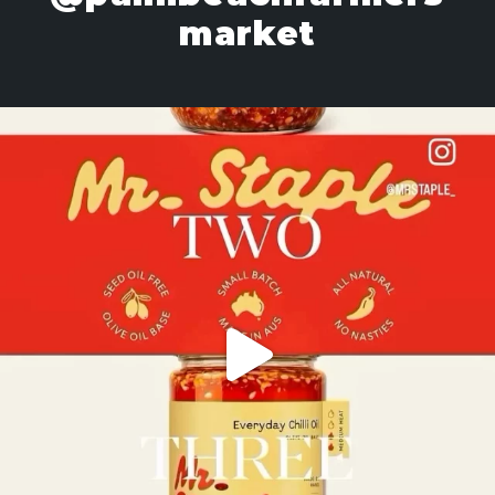
market