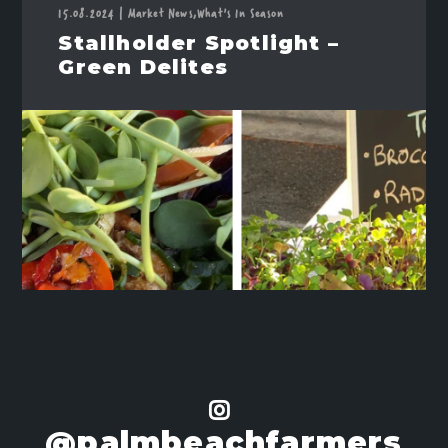
15.08.2024
|
Market News,
What's In Season
Stallholder Spotlight –
Green Delites
@palmbeachfarmers