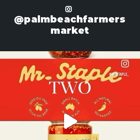
@palmbeachfarmers
market