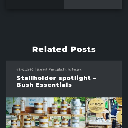
Related Posts
07.02.2025
|
Market News,
What's In Season
Stallholder spotlight –
Bush Essentials