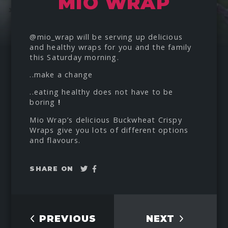
MIO WRAP
@mio_wrap
will be serving up delicious
and healthy wraps for you and the family
this Saturday morning.
..make a change
..eating healthy does not have to be
boring
!
Mio Wrap’s delicious Buckwheat Crispy
Wraps give you lots of different options
and flavours.
Tweet
Share
SHARE ON
on
Facebook
PREVIOUS
NEXT