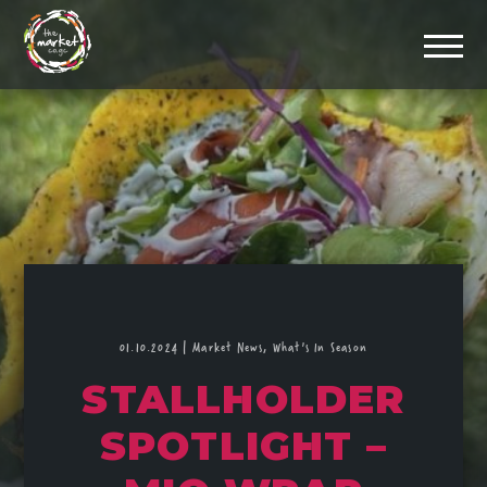
01.10.2024
|
Market News,
What's In Season
STALLHOLDER
SPOTLIGHT –