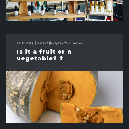
22.02.2024
|
Market News,
What's In Season
Is it a fruit or a
vegetable? ?