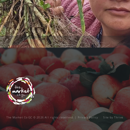
The Market Co GC © 2026 All rights reserved. |
Privacy Policy
Site by
Thrive