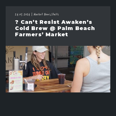
24.05.2024
|
Market News,
Stalls
? Can’t Resist Awaken’s
Cold Brew @ Palm Beach
Farmers’ Market