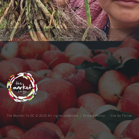
The Market Co GC © 2026 All rights reserved. |
Privacy Policy
Site by
Thrive