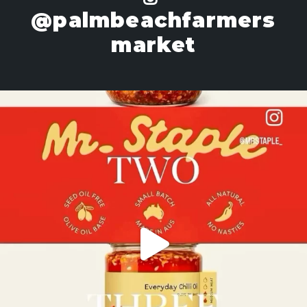
@palmbeachfarmers
market