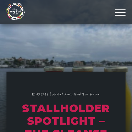
12.09.2024
|
Market News,
What's In Season
STALLHOLDER
SPOTLIGHT –