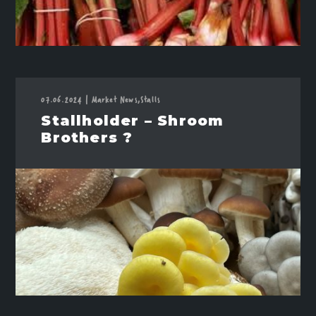
07.06.2024
|
Market News,
Stalls
Stallholder – Shroom
Brothers ?