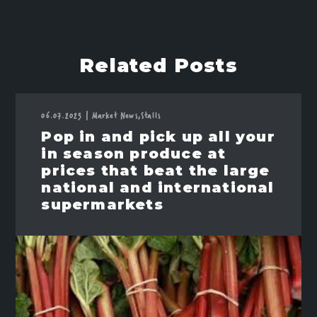
Related Posts
06.07.2023
|
Market News,
Stalls
Pop in and pick up all your
in season produce at
prices that beat the large
national and international
supermarkets