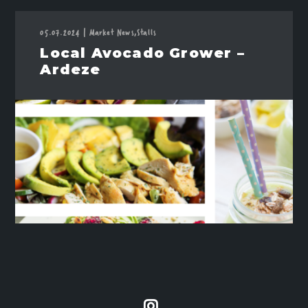
05.07.2024
|
Market News,
Stalls
Local Avocado Grower –
Ardeze