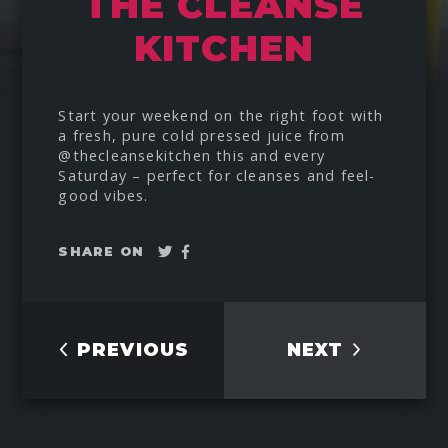
THE CLEANSE
KITCHEN
Start your weekend on the right foot with
a fresh, pure cold pressed juice from
@thecleansekitchen
this and every
Saturday – perfect for cleanses and feel-
good vibes.
Tweet
Share
SHARE ON
on
Facebook
PREVIOUS
NEXT