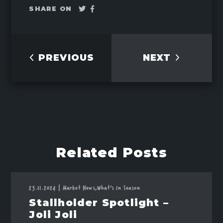
Tweet
Share
SHARE ON
on
Facebook
PREVIOUS
NEXT
Related Posts
23.11.2024
|
Market News,
What's In Season
Stallholder Spotlight –
Joli Joli