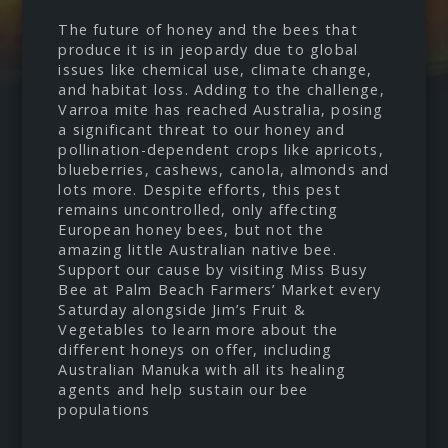
The future of honey and the bees that
produce it is in jeopardy due to global
issues like chemical use, climate change,
and habitat loss. Adding to the challenge,
Varroa mite has reached Australia, posing
a significant threat to our honey and
pollination-dependent crops like apricots,
blueberries, cashews, canola, almonds and
lots more. Despite efforts, this pest
remains uncontrolled, only affecting
European honey bees, but not the
amazing little Australian native bee.
Support our cause by visiting Miss Busy
Bee at Palm Beach Farmers’ Market every
Saturday alongside Jim’s Fruit &
Vegetables to learn more about the
different honeys on offer, including
Australian Manuka with all its healing
agents and help sustain our bee
populations