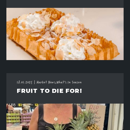
18.01.2025
|
Market News,
What's In Season
FRUIT TO DIE FOR!