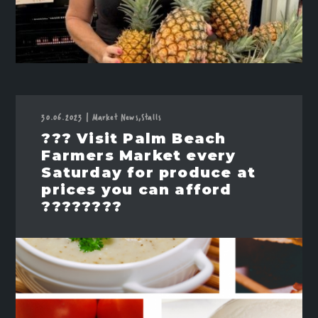
30.06.2023
|
Market News,
Stalls
??? Visit Palm Beach
Farmers Market every
Saturday for produce at
prices you can afford
????????