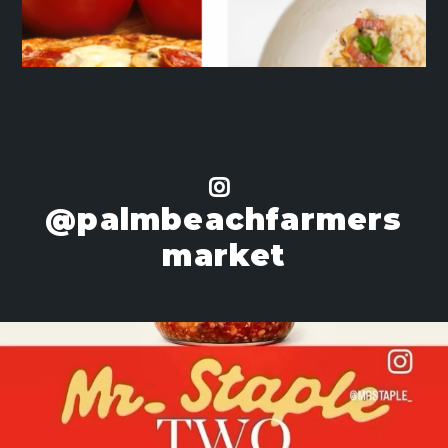
@palmbeachfarmers
market