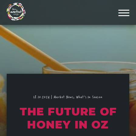
18.10.2024
|
Market News,
What's In Season
THE FUTURE OF
HONEY IN OZ