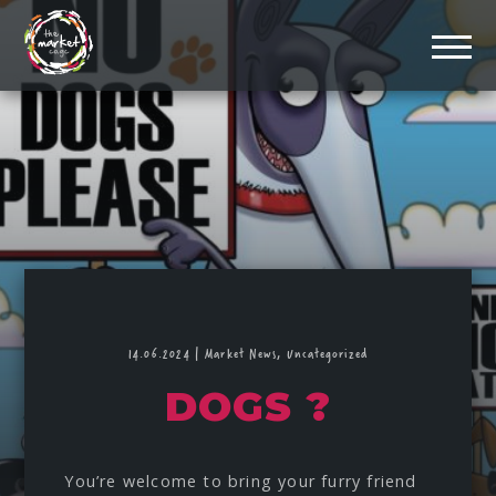
14.06.2024
|
Market News,
Uncategorized
DOGS ?
You’re welcome to bring your furry friend