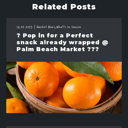
Related Posts
14.07.2023
|
Market News,
What's In Season
? Pop in for a Perfect
snack already wrapped @
Palm Beach Market ???️