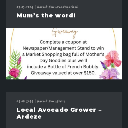
09.05.2024
|
Market News,
Uncategorized
Mum’s the word!
05.07.2024
|
Market News,
Stalls
Local Avocado Grower –
Ardeze