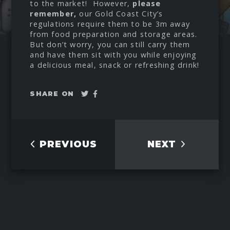
to the market! However,
please
remember,
our Gold Coast City’s
regulations require them to be 3m away
from food preparation and storage areas.
But don’t worry, you can still carry them
and have them sit with you while enjoying
a delicious meal, snack or refreshing drink!
Tweet
Share
SHARE ON
on
Facebook
PREVIOUS
NEXT