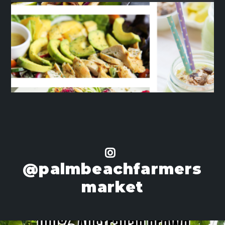
@palmbeachfarmers
market