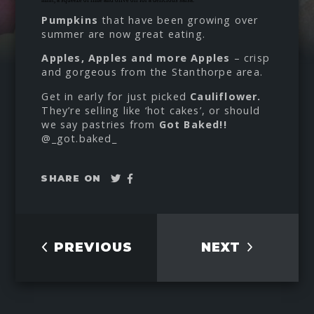
Pumpkins
that have been growing over
summer are now great eating.
Apples, Apples and more Apples
– crisp
and gorgeous from the Stanthorpe area.
Get in early for just picked
Cauliflower.
They’re selling like ‘hot cakes’, or should
we say pastries from
Got Baked!!
@_got.baked_
Tweet
Share
SHARE ON
on
Facebook
PREVIOUS
NEXT