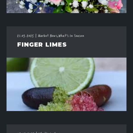
21.03.2025
|
Market News,
What's In Season
FINGER LIMES