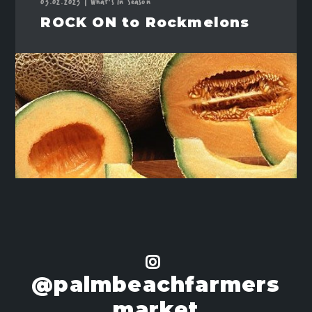
03.02.2023
|
What's In Season
ROCK ON to Rockmelons
@palmbeachfarmers
market