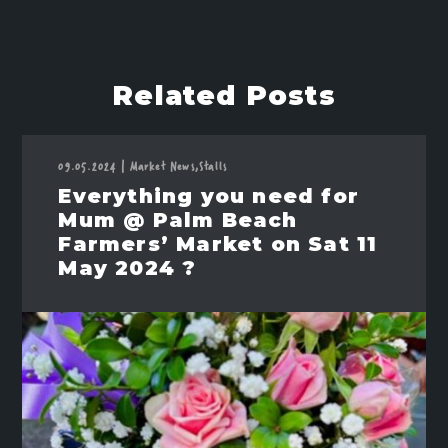
Related Posts
09.05.2024
|
Market News,
Stalls
Everything you need for
Mum @ Palm Beach
Farmers’ Market on Sat 11
May 2024 ?