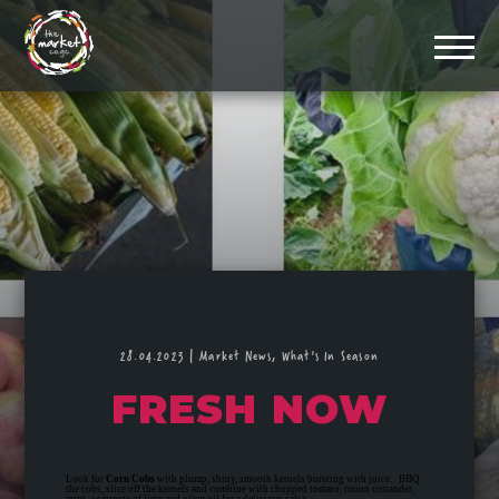
28.04.2023
|
Market News,
What's In Season
FRESH NOW
Look for
Corn Cobs
with plump, shiny, smooth kernels bursting with juice. BBQ
the cobs, slice off the kernels and combine with chopped tomato, onion coriander,
mint, a squeeze of lime and olive oil for a delicious salsa.