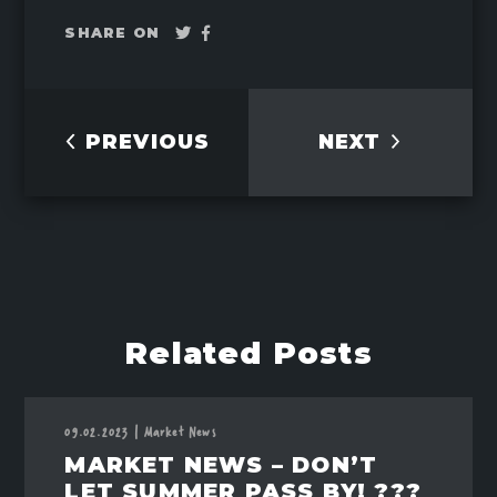
Tweet
Share
SHARE ON
on
Facebook
PREVIOUS
NEXT
Related Posts
09.02.2023
|
Market News
MARKET NEWS – DON’T
LET SUMMER PASS BY! ???