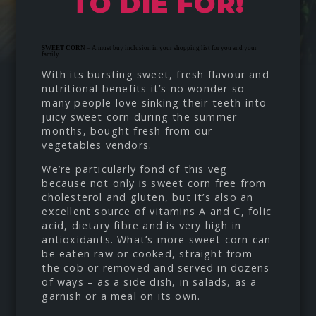
TO DIE FOR!
SWEET CORN
– A must buy inclusion in your shopping list for you and your
family.
With its bursting sweet, fresh flavour and
nutritional benefits it’s no wonder so
many people love sinking their teeth into
juicy sweet corn during the summer
months, bought fresh from our
vegetables vendors.
We’re particularly fond of this veg
because not only is sweet corn free from
cholesterol and gluten, but it’s also an
excellent source of vitamins A and C, folic
acid, dietary fibre and is very high in
antioxidants. What’s more sweet corn can
be eaten raw or cooked, straight from
the cob or removed and served in dozens
of ways – as a side dish, in salads, as a
garnish or a meal on its own.