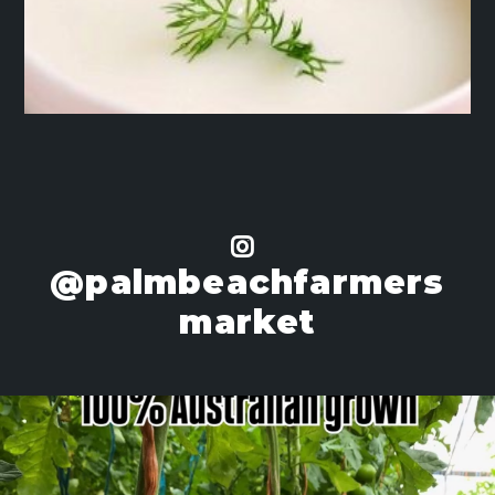
@palmbeachfarmers
market