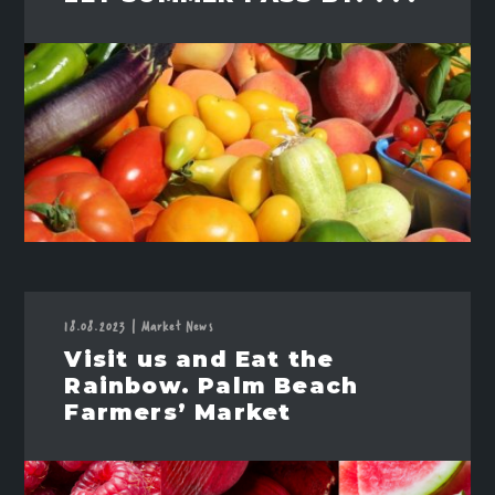
18.08.2023
|
Market News
Visit us and Eat the
Rainbow. Palm Beach
Farmers’ Market