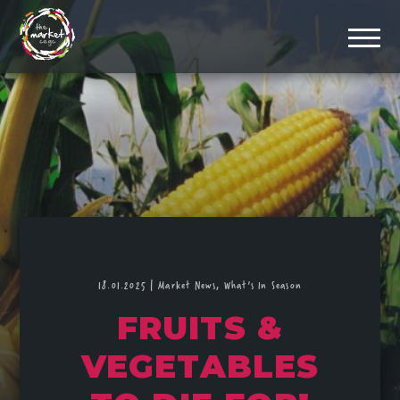
18.01.2025
|
Market News,
What's In Season
FRUITS &
VEGETABLES