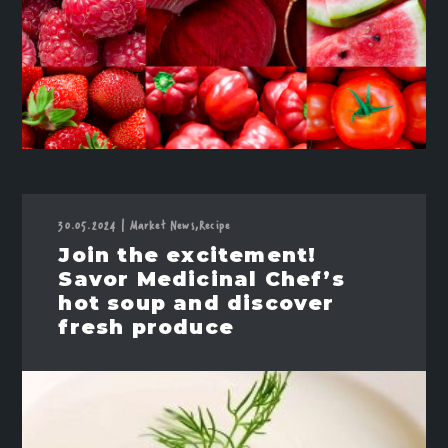
30.05.2024
|
Market News,
Recipe
Join the excitement!
Savor Medicinal Chef’s
hot soup and discover
fresh produce