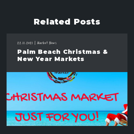
Related Posts
22.11.2021
|
Market News
Palm Beach Christmas &
New Year Markets