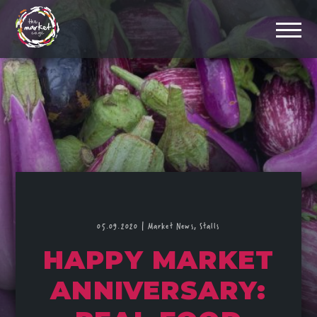
05.09.2020
|
Market News,
Stalls
HAPPY MARKET
ANNIVERSARY: