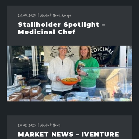
24.07.2023
|
Market News,
Recipe
Stallholder Spotlight –
Medicinal Chef
27.02.2023
|
Market News
MARKET NEWS – IVENTURE