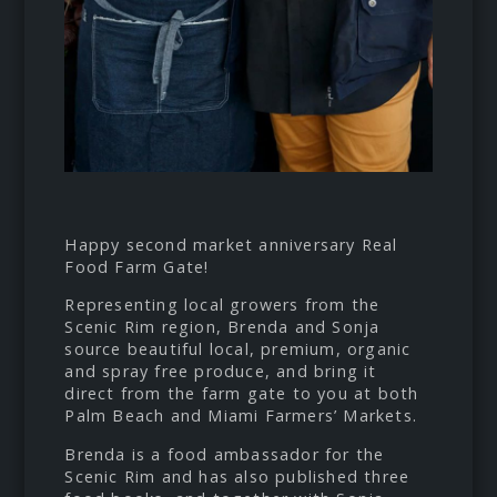
Happy second market anniversary
Real
Food Farm Gate
!
Representing local growers from the
Scenic Rim region, Brenda and Sonja
source beautiful local, premium, organic
and spray free produce, and bring it
direct from the farm gate to you at both
Palm Beach and Miami Farmers’ Markets.
Brenda is a food ambassador for the
Scenic Rim and has also published three