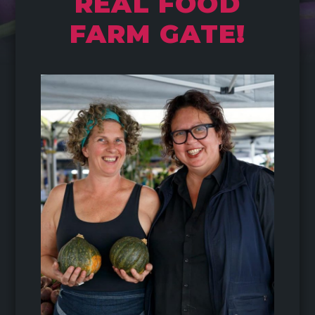
REAL FOOD
FARM GATE!