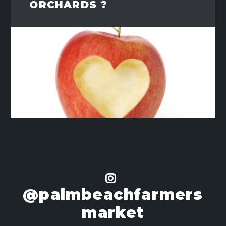
ORCHARDS ?
@palmbeachfarmers
market