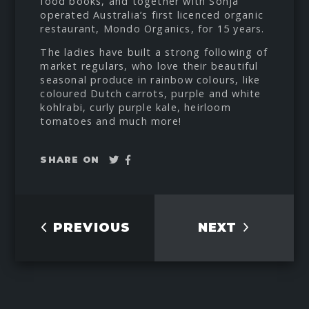
food books, and together with Sonja
operated Australia’s first licenced organic
restaurant, Mondo Organics, for 15 years.
The ladies have built a strong following of
market regulars, who love their beautiful
seasonal produce in rainbow colours, like
coloured Dutch carrots, purple and white
kohlrabi, curly purple kale, heirloom
tomatoes and much more!
Tweet
Share
SHARE ON
on
Facebook
PREVIOUS
NEXT