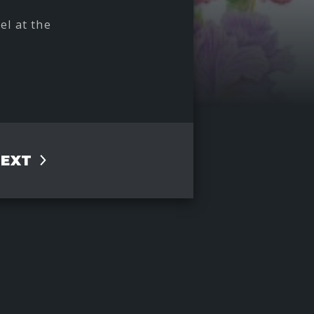
el at the
NEXT