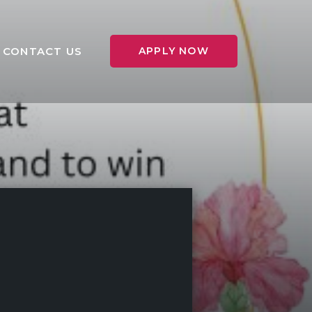
CONTACT US
APPLY NOW