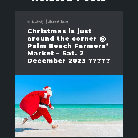
01.12.2023
|
Market News
Christmas is just
around the corner @
Palm Beach Farmers’
Market – Sat. 2
December 2023 ?????