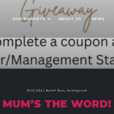
OUR MARKETS
ABOUT US
NEWS
09.05.2024
|
Market News,
Uncategorized
MUM’S THE WORD!