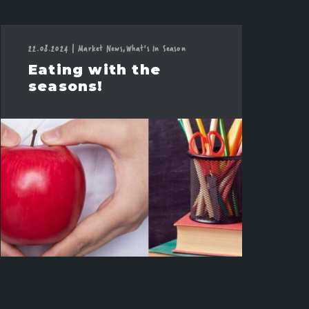
22.08.2024
|
Market News,
What's In Season
Eating with the
seasons!