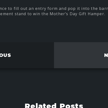
nce to fill out an entry form and pop it into the barr
ment stand to win the Mother’s Day Gift Hamper.
t
re
ebook
OUS
Related Posts