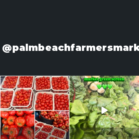
@palmbeachfarmersmark