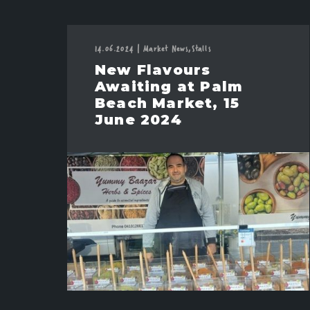
14.06.2024
|
Market News,
Stalls
New Flavours
Awaiting at Palm
Beach Market, 15
June 2024