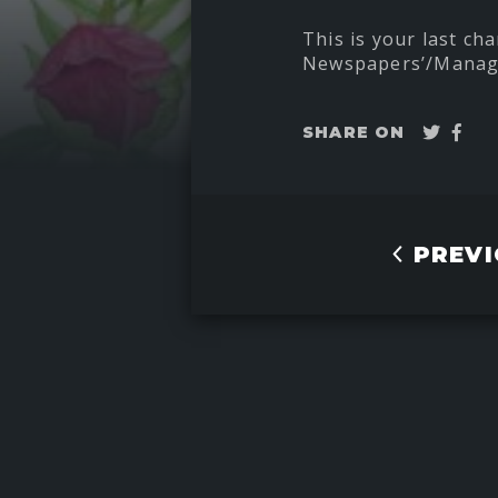
This is your last cha
Newspapers’/Manage
Twee
Sha
SHARE ON
on
Fac
PREVI