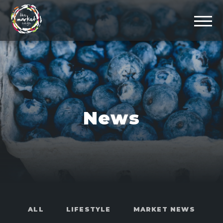
News
ALL
LIFESTYLE
MARKET NEWS