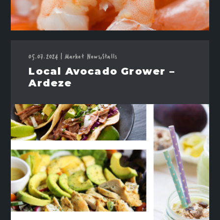
05.07.2024
Market News,
Stalls
|
Local Avocado Grower –
Ardeze