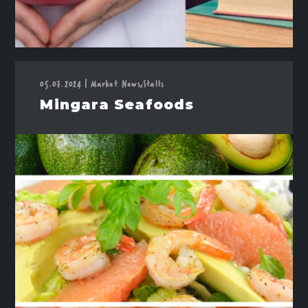
05.07.2024
Market News,
Stalls
|
Mingara Seafoods