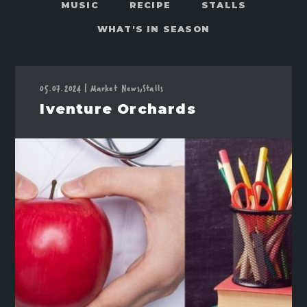
MUSIC
RECIPE
STALLS
WHAT'S IN SEASON
05.07.2024
Market News,
Stalls
|
Iventure Orchards