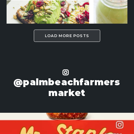
LOAD MORE POSTS
@palmbeachfarmers
market