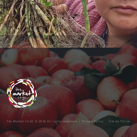
The Market Co GC © 2026 All rights reserved. |
Privacy Policy
Site by
Thrive