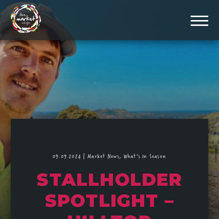
09.09.2024
|
Market News,
What's In Season
STALLHOLDER
SPOTLIGHT –