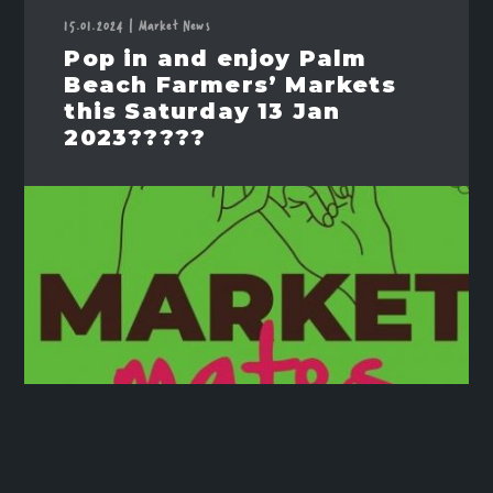
15.01.2024
|
Market News
Pop in and enjoy Palm
Beach Farmers’ Markets
this Saturday 13 Jan
2023?????