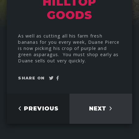
HILLTOP
GOODS
As well as cutting all his farm fresh
bananas for you every week, Duane Pierce
is now picking his crop of purple and
green asparagus. You must shop early as
Duane sells out very quickly.
Tweet
Share
SHARE ON
on
Facebook
PREVIOUS
NEXT