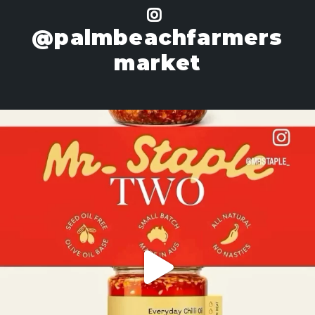
@palmbeachfarmers
market