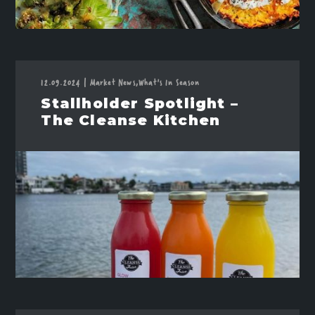
12.09.2024
|
Market News,
What's In Season
Stallholder Spotlight –
The Cleanse Kitchen