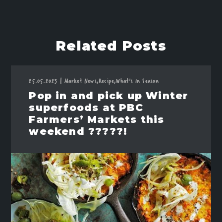
Related Posts
25.05.2023
|
Market News,
Recipe,
What's In Season
Pop in and pick up Winter
superfoods at PBC
Farmers’ Markets this
weekend ?????!