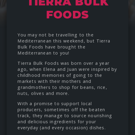
TIERRA BULK
FOODS
You may not be travelling to the
Mediterranean this weekend, but
Tierra
Bulk Foods
have brought the
Mediterranean to you!
Tierra Bulk Foods was born over a year
ago, when Elena and Juan were inspired by
childhood memories of going to the
markets with their mothers and
grandmothers to shop for beans, rice,
nuts, olives and more.
With a promise to support local
producers, sometimes off the beaten
track, they manage to source nourishing
and delicious ingredients for your
everyday (and every occasion) dishes.