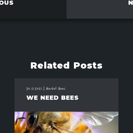
OUS
Related Posts
30.11.2021
|
Market News
WE NEED BEES