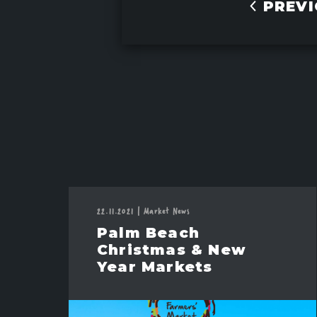
PREVI
22.11.2021
|
Market News
Palm Beach
Christmas & New
Year Markets