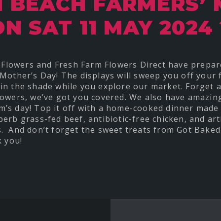
 BEACH FARMERS’
ON SAT 11 MAY 2024 
’s Flowers and Fresh Farm Flowers Direct have prepa
Mother’s Day! The displays will sweep you off your fe
in the shade while you explore our market. Forget 
lowers, we’ve got you covered. We also have amazin
’s day! Top it off with a home-cooked dinner made 
erb grass-fed beef, antibiotic-free chicken, and ar
. And don’t forget the sweet treats from Got Baked
k you!
t
re
ebook