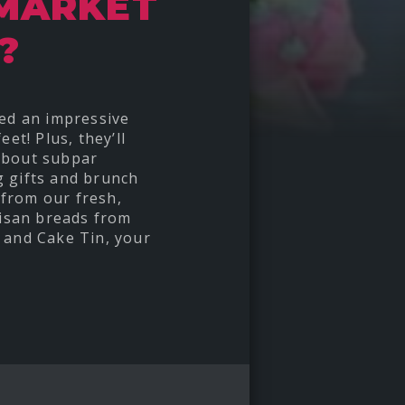
 MARKET
?
red an impressive
et! Plus, they’ll
about subpar
g gifts and brunch
from our fresh,
tisan breads from
 and Cake Tin, your