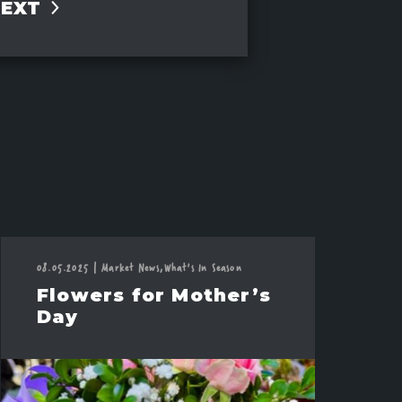
NEXT
08.05.2025
|
Market News,
What's In Season
Flowers for Mother’s
Day