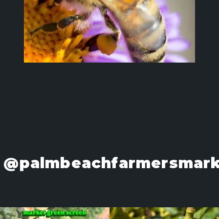
@palmbeachfarmersmark