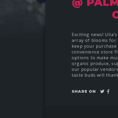
@ PALM
Exciting news! Ulla
array of blooms for 
keep your purchase 
convenience store f
options to make mum
organic produce, sup
our popular vendors
taste buds will than
Twee
Sha
SHARE ON
on
Fac