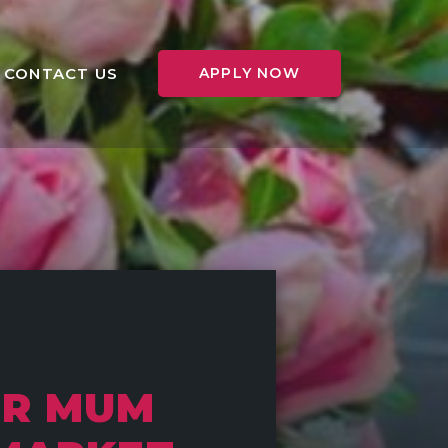
CONTACT US
APPLY NOW
OR MUM