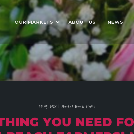
OUR MARKETS
ABOUT US
NEWS
09.05.2024
|
Market News,
Stalls
THING YOU NEED F