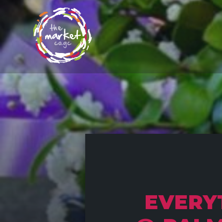
EVERY