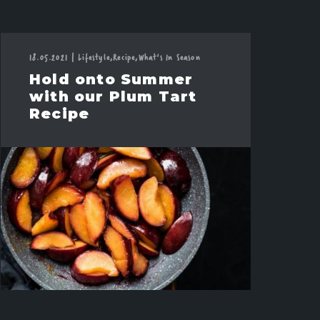
18.05.2021
|
Lifestyle,
Recipe,
What's In Season
Hold onto Summer
with our Plum Tart
Recipe