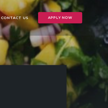
CONTACT US
APPLY NOW