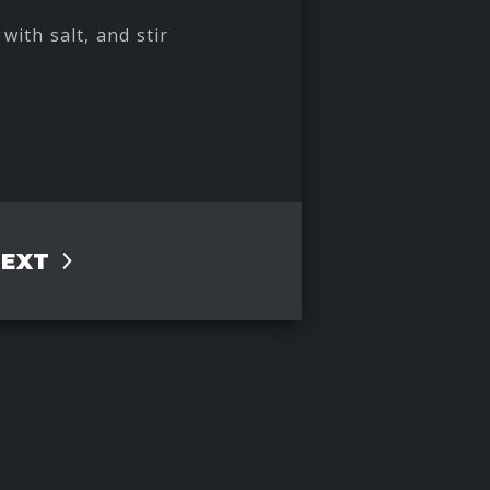
with salt, and stir
NEXT