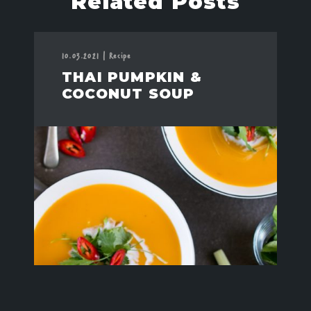
Related Posts
10.03.2021
|
Recipe
THAI PUMPKIN &
COCONUT SOUP