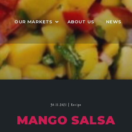
OUR MARKETS
ABOUT US
NEWS
30.11.2021
|
Recipe
MANGO SALSA