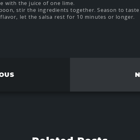
e with the juice of one lime.
poon, stir the ingredients together. Season to taste 
flavor, let the salsa rest for 10 minutes or longer.
t
re
ebook
OUS