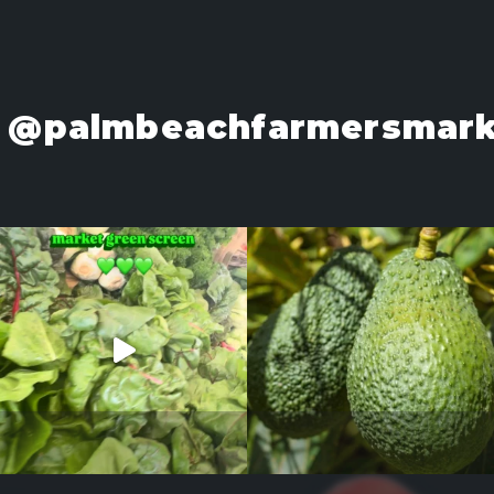
@palmbeachfarmersmark