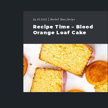
24.07.2023
|
Market News,
Recipe
Recipe Time – Blood
Orange Loaf Cake