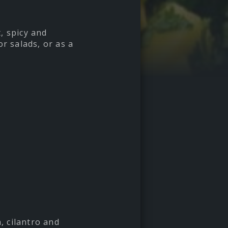
, spicy and
r salads, or as a
, cilantro and