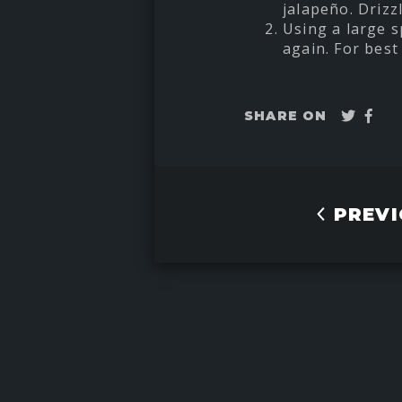
jalapeño. Drizzl
Using a large s
again. For best 
Twee
Sha
SHARE ON
on
Fac
PREVI