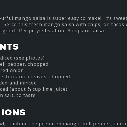
ourful mango salsa is super easy to make! It’s sweet
. Serce this fresh mango salsa with chips, on tacos o
hat good. Recipe yiedls about 3 cups of salsa.
ENTS
diced (see photos)
ell pepper, chopped
red onion
esh cilantro leaves, chopped
eded and minced
iced (about ¼ cup lime juice)
 salt, to taste
TIONS
wl, combine the prepared mango, bell pepper, onion