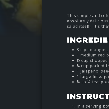
This simple and col
absolutely delicious
salad itself. It’s t
INGREDI
3 ripe mangos, 
1 medium red b
½ cup chopped 
¼ cup packed fr
1 jalapeño, se
1 large lime, ju
⅛ to ¼ teaspoon
INSTRUC
In a serving bo