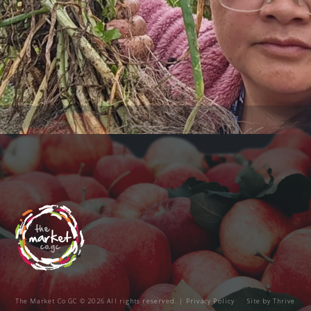
The Market Co GC © 2026 All rights reserved. |
Privacy Policy
Site by
Thrive