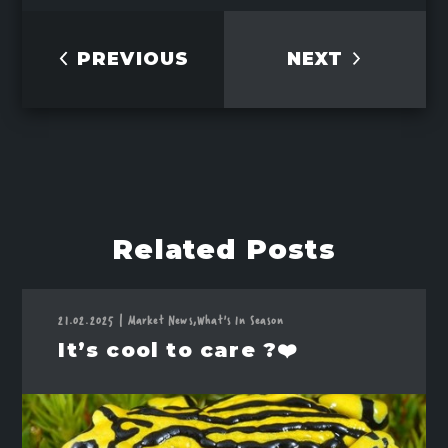
PREVIOUS
NEXT
Related Posts
21.02.2025
|
Market News,
What's In Season
It’s cool to care ?❤️