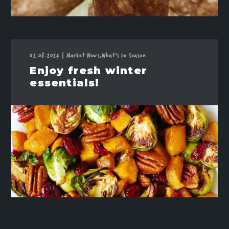
02.08.2024
|
Market News,
What's In Season
Enjoy fresh winter
essentials!