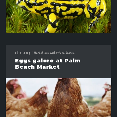
28.07.2024
|
Market News,
What's In Season
Eggs galore at Palm
Beach Market