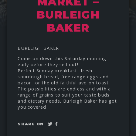
MARKET –
BURLEIGH
BAKER
BURLEIGH BAKER
Come on down this Saturday morning
early before they sell out!
Perfect Sunday breakfast- fresh
sourdough bread, free range eggs and
bacon or the old faithful avo on toast.
The possibilities are endless and with a
range of grains to suit your taste buds
and dietary needs, Burleigh Baker has got
you covered
Tweet
Share
SHARE ON
on
Facebook