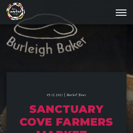
09.12.2021
|
Market News
SANCTUARY
COVE FARMERS