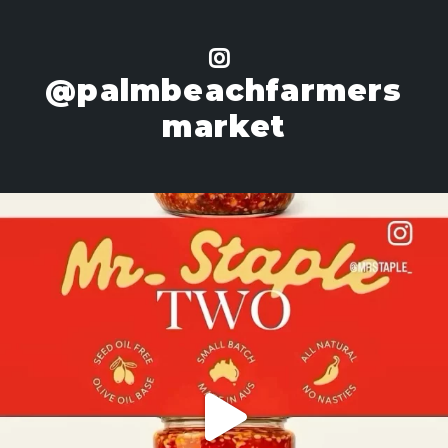
@palmbeachfarmers
market